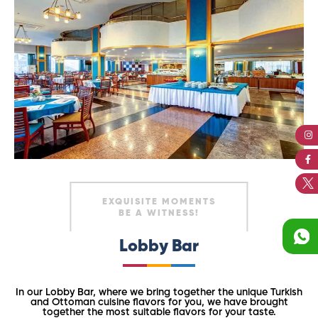
EXQUISITE MOMENTS
BE A WITNESS!
Lobby Bar
In our Lobby Bar, where we bring together the unique Turkish
and Ottoman cuisine flavors for you, we have brought
together the most suitable flavors for your taste.