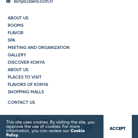
konya@bera.com.tr
ABOUT US
ROOMS
FLAVOR
SPA
MEETING AND ORGANIZATION
GALLERY
DISCOVER KONYA
ABOUT US
PLACES TO VISIT
FLAVORS OF KONYA
SHOPPING MALLS
CONTACT US
This site uses cookies. By visiting the site, you
approve the use of cookies. For more
ACCEPT
information, you can review our
Cookie
Policy
.