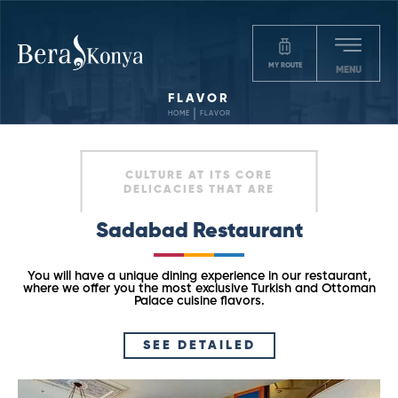
MY ROUTE
MENU
FLAVOR
HOME
FLAVOR
CULTURE AT ITS CORE
DELICACIES THAT ARE
Sadabad Restaurant
You will have a unique dining experience in our restaurant,
where we offer you the most exclusive Turkish and Ottoman
Palace cuisine flavors.
SEE DETAILED