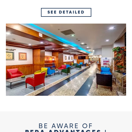
SEE DETAILED
BE AWARE OF