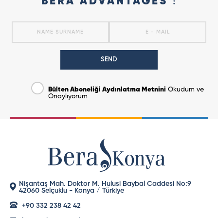
BERA ADVANTAGES
!
SEND
Bülten Aboneliği Aydınlatma Metnini
Okudum ve
Onaylıyorum
Nişantaş Mah. Doktor M. Hulusi Baybal Caddesi No:9
42060 Selçuklu - Konya / Türkiye
+90 332 238 42 42