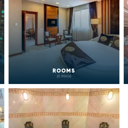
ROOMS
25 IMAGE