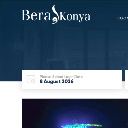
ROO
Please Select Login Date
8
August
2026