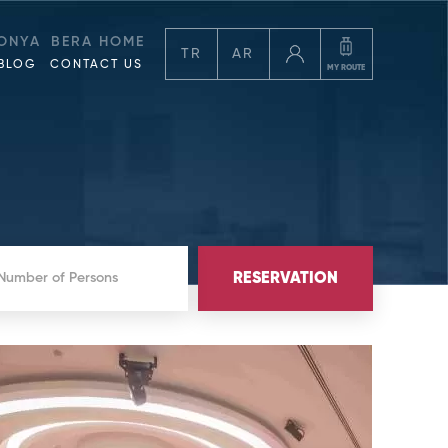
ONYA
BERA HOME
TR
AR
BLOG
CONTACT US
MY ROUTE
RESERVATION
 Number of Persons