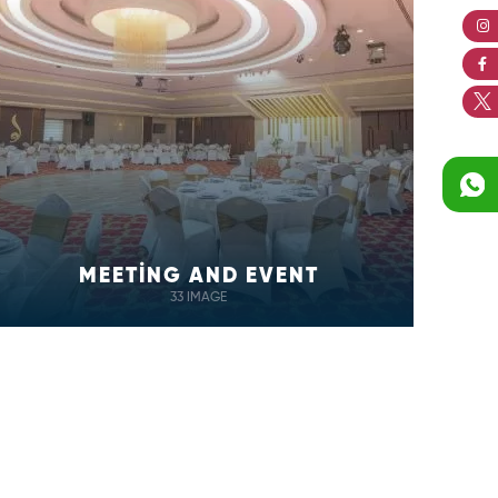
MEETİNG AND EVENT
33 IMAGE