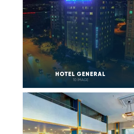
HOTEL GENERAL
10 IMAGE