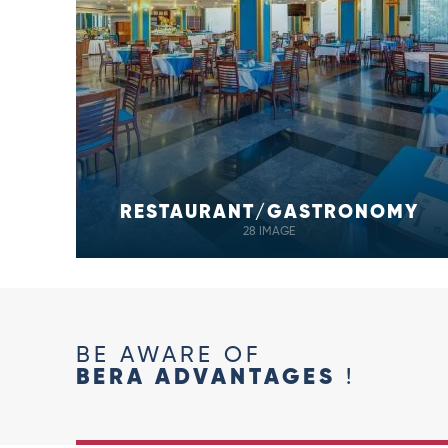
RESTAURANT/GASTRONOMY
28 IMAGE
BE AWARE OF
BERA ADVANTAGES
!