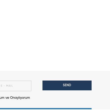
SEND
m ve Onaylıyorum