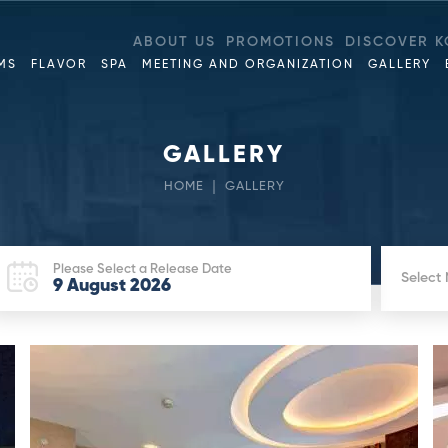
ABOUT US
PROMOTIONS
DISCOVER K
MS
FLAVOR
SPA
MEETING AND ORGANIZATION
GALLERY
GALLERY
HOME
GALLERY
Please Select a Release Date
Select
9
August
2026