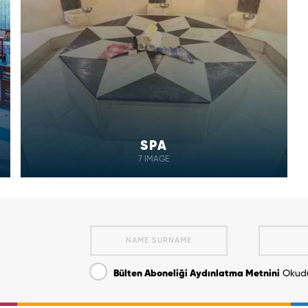
SPA
7 IMAGE
Bülten Aboneliği Aydınlatma Metnini
Okudu