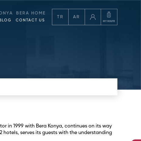
ONYA
BERA HOME
TR
AR
BLOG
CONTACT US
MY ROUTE
tor in 1999 with Bera Konya, continues on its way
2 hotels, serves its guests with the understanding