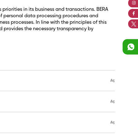
priorities in its business and transactions. BERA
n of personal data processing procedures and
s processes. In line with the principles of this
nd provides the necessary transparency by
Aç
Aç
Aç