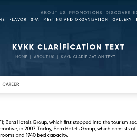
ABOUT US
PROMOTIONS
DISCOVER K
MS
FLAVOR
SPA
MEETING AND ORGANIZATION
GALLERY
KVKK CLARİFİCATİON TEXT
HOME
ABOUT US
KVKK CLARİFİCATİON TEXT
CAREER
); Bera Hotels Group, which first stepped into the tourism sec
rnative, in 2007. Today, Bera Hotels Group, which consists of 
33 rooms and 1940 bed capacity.