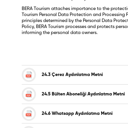
BERA Tourism attaches importance to the protection 
Tourism Personal Data Protection and Processing Po
principles determined by the Personal Data Protecti
Policy, BERA Tourism processes and protects person
informing the personal data owners.
24.3 Çerez Aydınlatma Metni
24.5 Bülten Aboneliği Aydınlatma Metni
24.6 Whatsapp Aydınlatma Metni