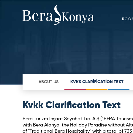
ROO
ABOUT US
KVKK CLARİFİCATİON TEXT
Kvkk Clarification Text
Bera Turizm İnşaat Seyahat Tic. A.Ş (“BERA Tourism”
with Bera Alanya, the Holiday Paradise without Alte
of "Traditional Bera Hospitality" with a total of 7