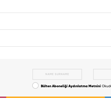
Bülten Aboneliği Aydınlatma Metnini
Okudu