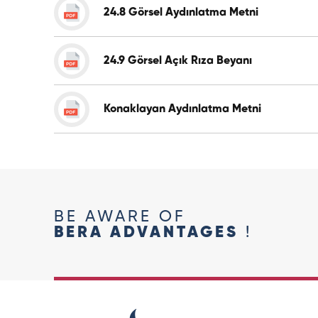
24.8 Görsel Aydınlatma Metni
24.9 Görsel Açık Rıza Beyanı
Konaklayan Aydınlatma Metni
BE AWARE OF
BERA ADVANTAGES
!