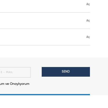
Aç
Aç
Aç
SEND
m ve Onaylıyorum