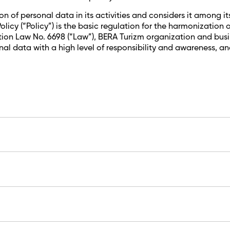
of personal data in its activities and considers it among its 
licy (“Policy”) is the basic regulation for the harmonizatio
on Law No. 6698 (“Law”), BERA Turizm organization and busines
al data with a high level of responsibility and awareness, a